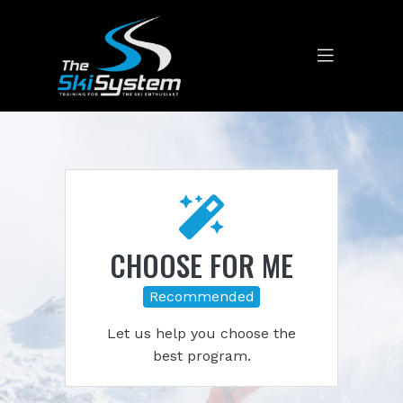
CHOOSE FOR ME
Recommended
Let us help you choose the
best program.