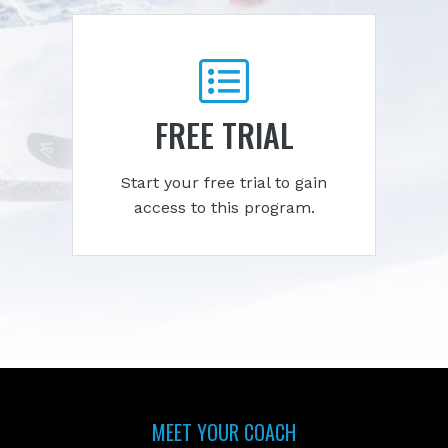
FREE TRIAL
Start your free trial to gain
access to this program.
MEET YOUR COACH