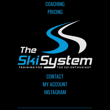
COACHING
PRICING
CONTACT
MY ACCOUNT
INSTAGRAM