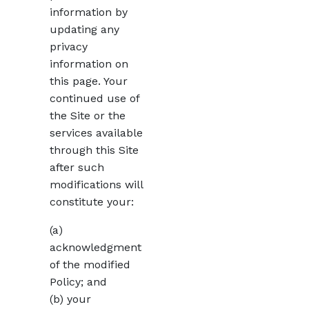
information by
updating any
privacy
information on
this page. Your
continued use of
the Site or the
services available
through this Site
after such
modifications will
constitute your:
(a)
acknowledgment
of the modified
Policy; and
(b) your