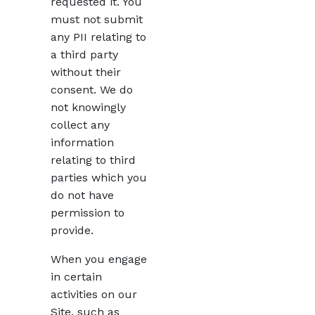
requested it. You
must not submit
any PII relating to
a third party
without their
consent. We do
not knowingly
collect any
information
relating to third
parties which you
do not have
permission to
provide.
When you engage
in certain
activities on our
Site, such as