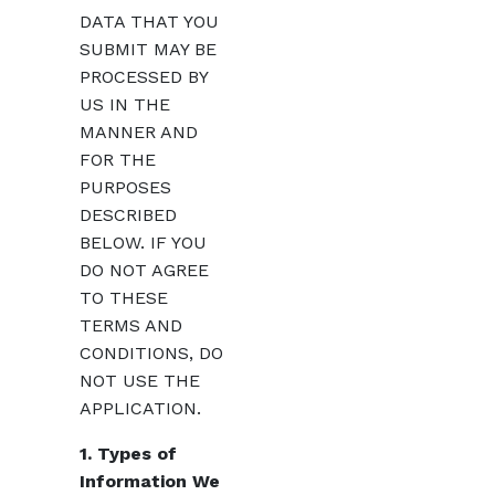
DATA THAT YOU
SUBMIT MAY BE
PROCESSED BY
US IN THE
MANNER AND
FOR THE
PURPOSES
DESCRIBED
BELOW. IF YOU
DO NOT AGREE
TO THESE
TERMS AND
CONDITIONS, DO
NOT USE THE
APPLICATION.
1. Types of
Information We