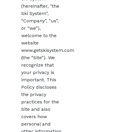
(hereinafter, "the
Ski System",
“Company”, "us”,
or “we”),
welcome to the
website
www.getskisystem.com
(the “Site”). We
recognize that
your privacy is
important. This
Policy discloses
the privacy
practices for the
Site and also
covers how
personal and
other information