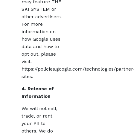
may feature THE
SKI SYSTEM or
other advertisers.
For more
information on
how Google uses
data and how to
opt out, please
visit:
https://policies.google.com/technologies/partner
sites.
4. Release of
Information
We will not sell,
trade, or rent
your PII to
others. We do