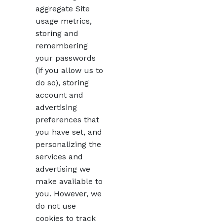
aggregate Site
usage metrics,
storing and
remembering
your passwords
(if you allow us to
do so), storing
account and
advertising
preferences that
you have set, and
personalizing the
services and
advertising we
make available to
you. However, we
do not use
cookies to track