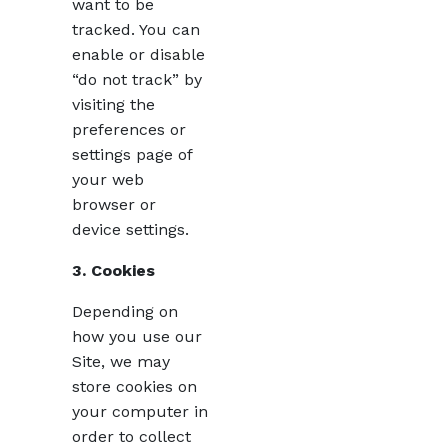
want to be
tracked. You can
enable or disable
“do not track” by
visiting the
preferences or
settings page of
your web
browser or
device settings.
3. Cookies
Depending on
how you use our
Site, we may
store cookies on
your computer in
order to collect