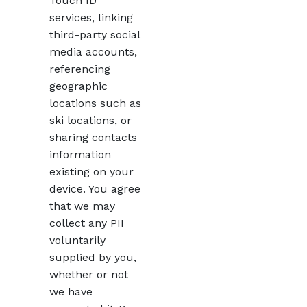
Touch ID
services, linking
third-party social
media accounts,
referencing
geographic
locations such as
ski locations, or
sharing contacts
information
existing on your
device. You agree
that we may
collect any PII
voluntarily
supplied by you,
whether or not
we have