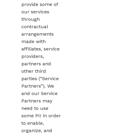
provide some of
our services
through
contractual
arrangements
made with
affiliates, service
providers,
partners and
other third
parties (“Service
Partners”). We
and our Service
Partners may
need to use
some PII in order
to enable,
organize, and