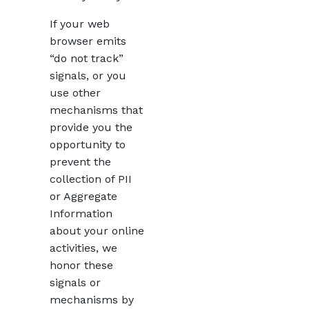
If your web
browser emits
“do not track”
signals, or you
use other
mechanisms that
provide you the
opportunity to
prevent the
collection of PII
or Aggregate
Information
about your online
activities, we
honor these
signals or
mechanisms by