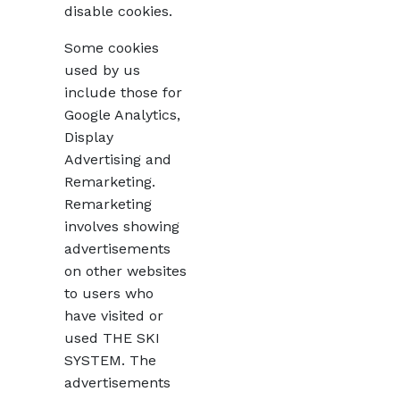
disable cookies.
Some cookies
used by us
include those for
Google Analytics,
Display
Advertising and
Remarketing.
Remarketing
involves showing
advertisements
on other websites
to users who
have visited or
used THE SKI
SYSTEM. The
advertisements