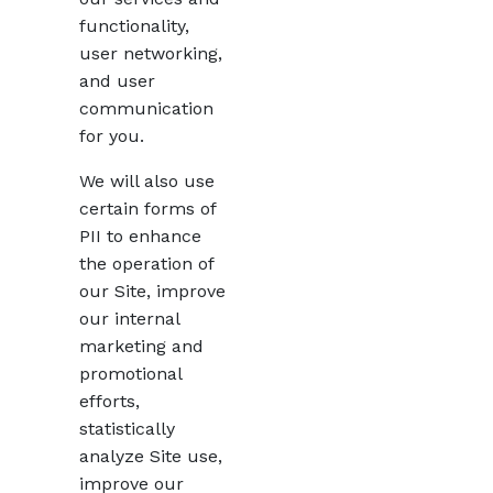
functionality,
user networking,
and user
communication
for you.
We will also use
certain forms of
PII to enhance
the operation of
our Site, improve
our internal
marketing and
promotional
efforts,
statistically
analyze Site use,
improve our