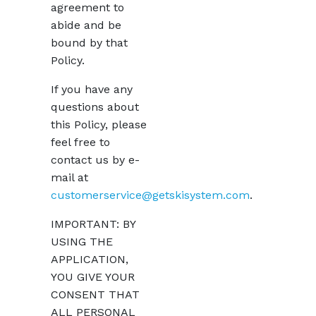
agreement to
abide and be
bound by that
Policy.
If you have any
questions about
this Policy, please
feel free to
contact us by e-
mail at
customerservice@getskisystem.com
.
IMPORTANT: BY
USING THE
APPLICATION,
YOU GIVE YOUR
CONSENT THAT
ALL PERSONAL