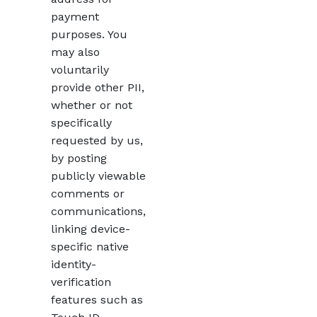
payment
purposes. You
may also
voluntarily
provide other PII,
whether or not
specifically
requested by us,
by posting
publicly viewable
comments or
communications,
linking device-
specific native
identity-
verification
features such as