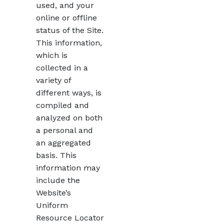
used, and your
online or offline
status of the Site.
This information,
which is
collected in a
variety of
different ways, is
compiled and
analyzed on both
a personal and
an aggregated
basis. This
information may
include the
Website’s
Uniform
Resource Locator