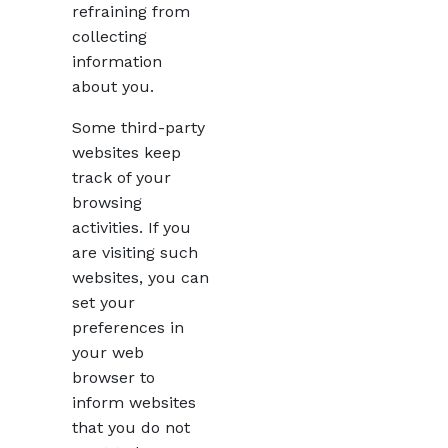
refraining from
collecting
information
about you.
Some third-party
websites keep
track of your
browsing
activities. If you
are visiting such
websites, you can
set your
preferences in
your web
browser to
inform websites
that you do not