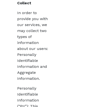
Collect
In order to
provide you with
our services, we
may collect two
types of
information
about our users:
Personally
Identifiable
Information and
Aggregate
Information.
Personally
Identifiable
Information
(“PII”): This