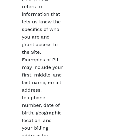
refers to
information that
lets us know the
specifics of who
you are and
grant access to
the Site.
Examples of PII
may include your
first, middle, and
last name, email
address,
telephone
number, date of
birth, geographic
location, and
your billing
address for