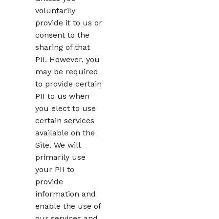
voluntarily
provide it to us or
consent to the
sharing of that
PII. However, you
may be required
to provide certain
PII to us when
you elect to use
certain services
available on the
Site. We will
primarily use
your PII to
provide
information and
enable the use of
our services and