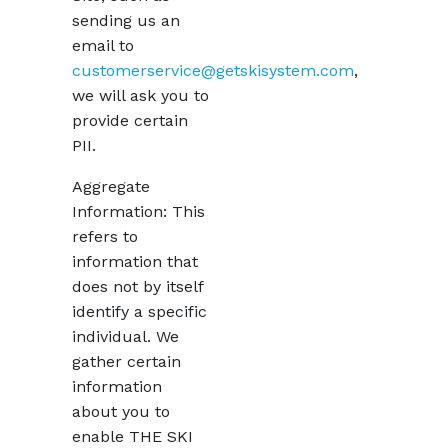
sending us an
email to
customerservice@getskisystem.com
,
we will ask you to
provide certain
PII.
Aggregate
Information: This
refers to
information that
does not by itself
identify a specific
individual. We
gather certain
information
about you to
enable THE SKI