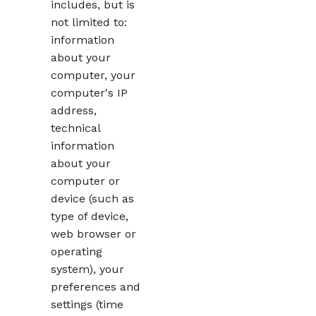
includes, but is
not limited to:
information
about your
computer, your
computer's IP
address,
technical
information
about your
computer or
device (such as
type of device,
web browser or
operating
system), your
preferences and
settings (time