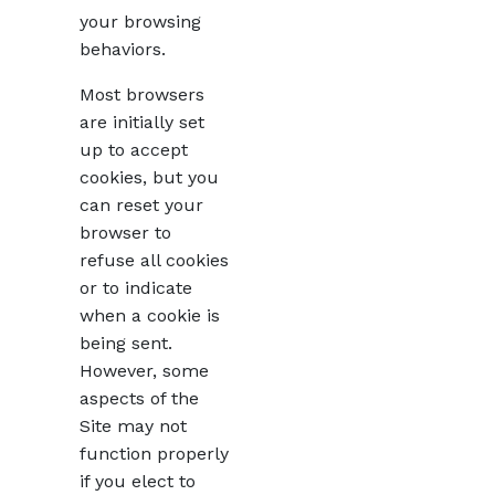
your browsing
behaviors.
Most browsers
are initially set
up to accept
cookies, but you
can reset your
browser to
refuse all cookies
or to indicate
when a cookie is
being sent.
However, some
aspects of the
Site may not
function properly
if you elect to