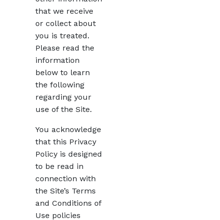
that we receive
or collect about
you is treated.
Please read the
information
below to learn
the following
regarding your
use of the Site.
You acknowledge
that this Privacy
Policy is designed
to be read in
connection with
the Site’s Terms
and Conditions of
Use policies