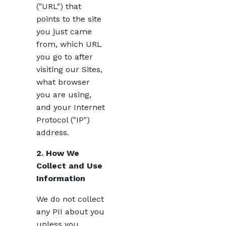
("URL") that
points to the site
you just came
from, which URL
you go to after
visiting our Sites,
what browser
you are using,
and your Internet
Protocol ("IP")
address.
2. How We
Collect and Use
Information
We do not collect
any PII about you
unless you