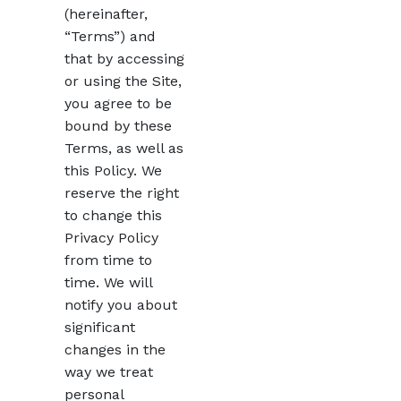
(hereinafter,
“Terms”) and
that by accessing
or using the Site,
you agree to be
bound by these
Terms, as well as
this Policy. We
reserve the right
to change this
Privacy Policy
from time to
time. We will
notify you about
significant
changes in the
way we treat
personal