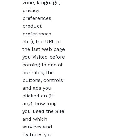
zone, language,
privacy
preferences,
product
preferences,
etc.), the URL of
the last web page
you visited before
coming to one of
our sites, the
buttons, controls
and ads you
clicked on (if
any), how long
you used the Site
and which
services and
features you