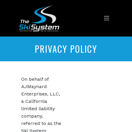
PRIVACY POLICY
On behalf of
AJMaynard
Enterprises, LLC,
a California
limited liability
company,
referred to as the
Ski System