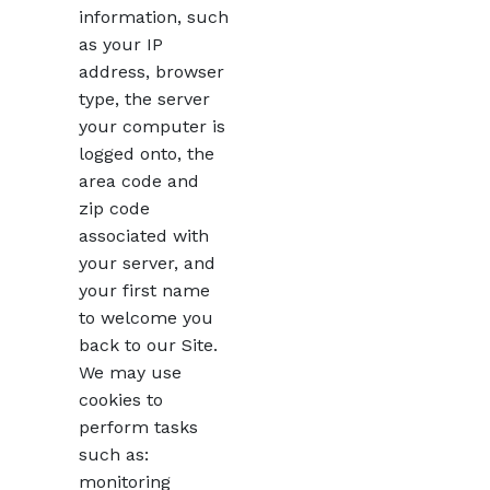
information, such
as your IP
address, browser
type, the server
your computer is
logged onto, the
area code and
zip code
associated with
your server, and
your first name
to welcome you
back to our Site.
We may use
cookies to
perform tasks
such as:
monitoring