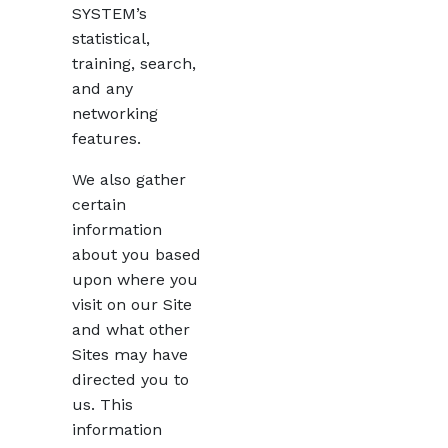
SYSTEM’s
statistical,
training, search,
and any
networking
features.
We also gather
certain
information
about you based
upon where you
visit on our Site
and what other
Sites may have
directed you to
us. This
information