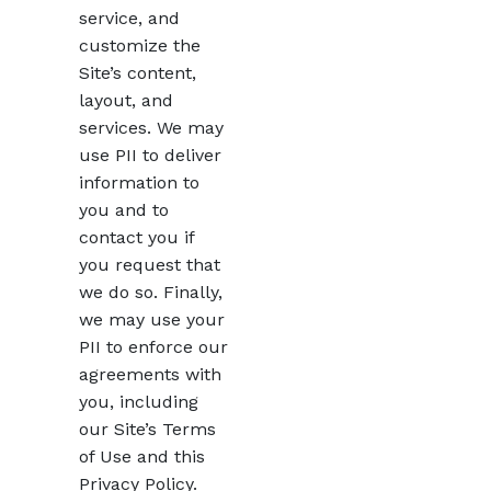
service, and
customize the
Site’s content,
layout, and
services. We may
use PII to deliver
information to
you and to
contact you if
you request that
we do so. Finally,
we may use your
PII to enforce our
agreements with
you, including
our Site’s Terms
of Use and this
Privacy Policy.