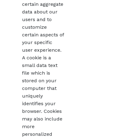
certain aggregate
data about our
users and to
customize
certain aspects of
your specific
user experience.
A cookie is a
small data text
file which is
stored on your
computer that
uniquely
identifies your
browser. Cookies
may also include
more
personalized