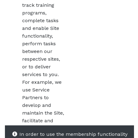
track training
programs,
complete tasks
and enable Site
functionality,
perform tasks
between our
respective sites,
or to deliver
services to you.
For example, we
use Service
Partners to
develop and
maintain the Site,
facilitate and
conduct
In order to use the membership functionality
electronic